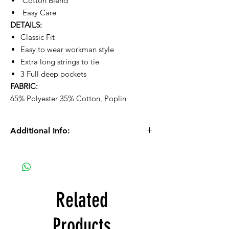
Cotton Blend
Easy Care
DETAILS:
Classic Fit
Easy to wear workman style
Extra long strings to tie
3 Full deep pockets
FABRIC:
65% Polyester 35% Cotton, Poplin
Additional Info:
Please Note: We process orders Monday -
Friday during normal business hours.
Orders received after 10:30am on Fridays
will be processed on Mondays.
Related
If you selected PICK UP as your shipping
Products
type, you will receive a separate email to