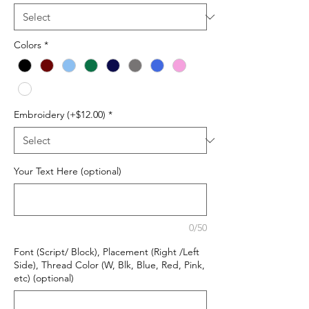
Colors
*
Embroidery (+$12.00)
*
Your Text Here (optional)
0/50
Font (Script/ Block), Placement (Right /Left
Side), Thread Color (W, Blk, Blue, Red, Pink,
etc) (optional)