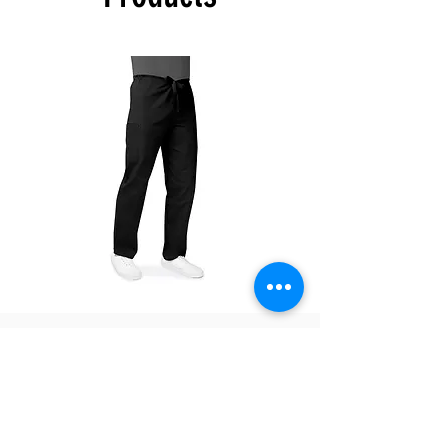
confirm once your order is ready for pick up.
The color swatches you’re viewing online
offer color approximation only and can’t be
used for precise color tones on textile.
Please be aware that actual fabric colors
may vary when compared to digital screen
viewing.
There are no refunds, exchanges only within
7 days of receiving the product.
504T
504P
Unisex
Unisex
Drawstring
Drawstring
Pants
Pants