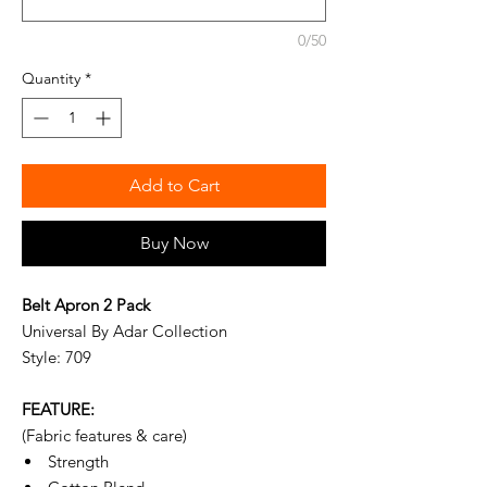
0/50
Quantity
*
Add to Cart
Buy Now
Belt Apron 2 Pack
Universal By Adar Collection
Style: 709
FEATURE:
(Fabric features & care)
Strength