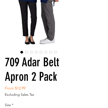
709 Adar Belt
Apron 2 Pack
Sale
From
$12.99
Price
Excluding Sales Tax
Size
*