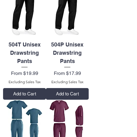
504T Unisex
504P Unisex
Drawstring
Drawstring
Pants
Pants
Sale Price
Sale Price
From
$19.99
From
$17.99
Excluding Sales Tax
Excluding Sales Tax
Add to Cart
Add to Cart