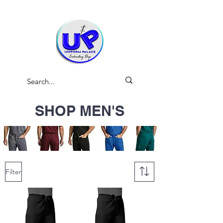
SHOP MEN'S
Filter