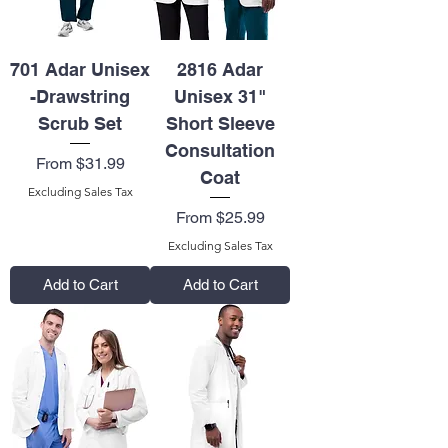
701 Adar Unisex
2816 Adar
-Drawstring
Unisex 31"
Scrub Set
Short Sleeve
Consultation
Sale Price
From
$31.99
Coat
Excluding Sales Tax
Sale Price
From
$25.99
Excluding Sales Tax
Add to Cart
Add to Cart