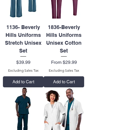
1136- Beverly
1836-Beverly
Hills Uniforms
Hills Uniforms
Stretch Unisex
Unisex Cotton
Set
Set
Price
Sale Price
$39.99
From
$29.99
Excluding Sales Tax
Excluding Sales Tax
Add to Cart
Add to Cart