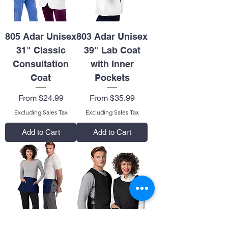
805 Adar Unisex
803 Adar Unisex
31" Classic
39" Lab Coat
Consultation
with Inner
Coat
Pockets
Sale Price
Sale Price
From
$24.99
From
$35.99
Excluding Sales Tax
Excluding Sales Tax
Add to Cart
Add to Cart