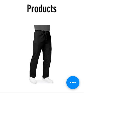
Products
If you selected PICK UP as your shipping
type, you will receive a separate email to
confirm once your order is ready for pick up.
The color swatches you’re viewing online
offer color approximation only and can’t be
used for precise color tones on textile.
Please be aware that actual fabric colors
may vary when compared to digital screen
viewing.
There are no refunds, exchanges only within
7 days of receiving the product.
504T
504P
Unisex
Unisex
Drawstring
Drawstring
Pants
Pants