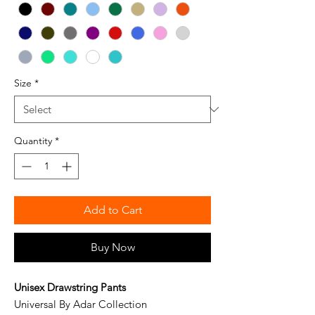
Size
*
Quantity
*
Add to Cart
Buy Now
Unisex Drawstring Pants
Universal By Adar Collection