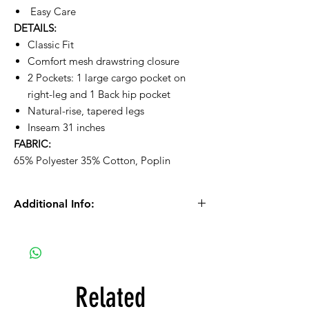
Easy Care
DETAILS:
Classic Fit
Comfort mesh drawstring closure
2 Pockets: 1 large cargo pocket on
right-leg and 1 Back hip pocket
Natural-rise, tapered legs
Inseam 31 inches
FABRIC:
65% Polyester 35% Cotton, Poplin
Additional Info:
Please Note: We process orders Monday -
Thursday during normal business
hours (11am - 6pm).
Orders received after 10:30am on Fridays
Related
will be processed on Mondays.