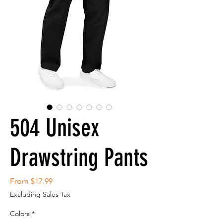
504 Unisex
Drawstring Pants
Sale
From
$17.99
Price
Excluding Sales Tax
Colors
*