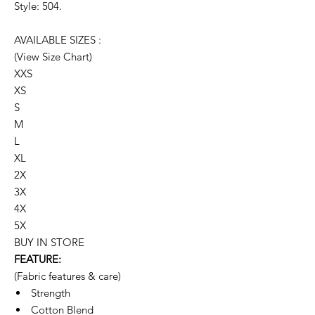
Style: 504.
AVAILABLE SIZES :
(View Size Chart)
XXS
XS
S
M
L
XL
2X
3X
4X
5X
BUY IN STORE
FEATURE:
(Fabric features & care)
Strength
Cotton Blend