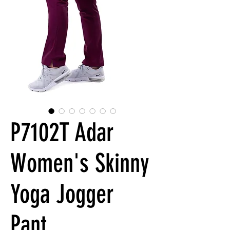
P7102T Adar
Women's Skinny
Yoga Jogger
Pant