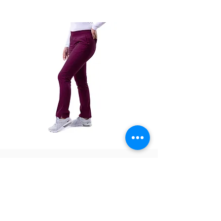
confirm once your order is ready for pick up.
The color swatches you’re viewing online
offer color approximation only and can’t be
used for precise color tones on textile.
Please be aware that actual fabric colors
may vary when compared to digital screen
viewing.
There are no refunds, exchanges only within
7 days of receiving the product.
P7102
P7102P
Adar
Adar
Women's
Women's
Skinny
Skinny
Yoga
Yoga
Jogger
Jogger
Pant
Pant