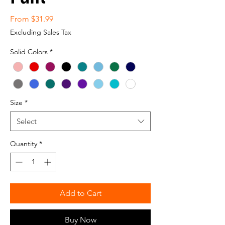
Sale
From
$31.99
Price
Excluding Sales Tax
Solid Colors
*
Size
*
Select
Quantity
*
Add to Cart
Buy Now