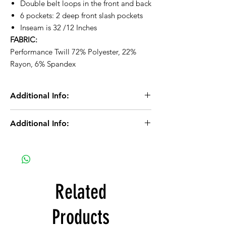
Double belt loops in the front and back
6 pockets: 2 deep front slash pockets
Inseam is 32 /12 Inches
FABRIC:
Performance Twill 72% Polyester, 22%
Rayon, 6% Spandex
Additional Info:
Additional Info:
Please Note: We process orders Monday -
Friday during normal business hours.
Orders received after 10:30am on Fridays
will be processed on Mondays.
Related
If you selected PICK UP as your shipping
Products
type, you will receive a separate email to