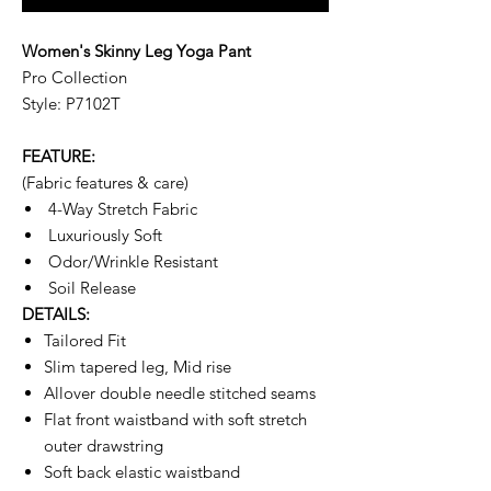
Women's Skinny Leg Yoga Pant
Pro Collection
Style: P7102T
FEATURE:
(Fabric features & care)
4-Way Stretch Fabric
Luxuriously Soft
Odor/Wrinkle Resistant
Soil Release
DETAILS:
Tailored Fit
Slim tapered leg, Mid rise
Allover double needle stitched seams
Flat front waistband with soft stretch
outer drawstring
Soft back elastic waistband