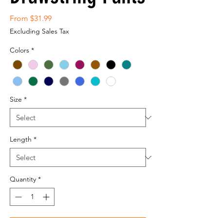
Sale
From
$31.99
Price
Excluding Sales Tax
Colors
*
Size
*
Length
*
Quantity
*