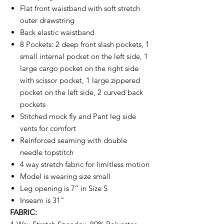
Flat front waistband with soft stretch
outer drawstring
Back elastic waistband
8 Pockets: 2 deep front slash pockets, 1
small internal pocket on the left side, 1
large cargo pocket on the right side
with scissor pocket, 1 large zippered
pocket on the left side, 2 curved back
pockets
Stitched mock fly and Pant leg side
vents for comfort
Reinforced seaming with double
needle topstitch
4 way stretch fabric for limitless motion
Model is wearing size small
Leg opening is 7’’ in Size S
Inseam is 31"
FABRIC: