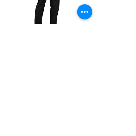
There are no refunds, exchanges only within
7 days of receiving the product.
504T
504P
Unisex
Unisex
Drawstring
Drawstring
Pants
Pants