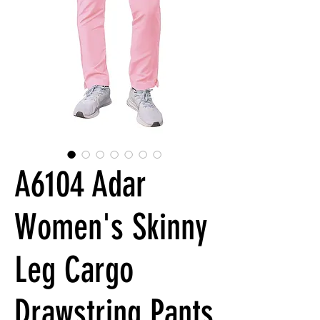
A6104 Adar
Women's Skinny
Leg Cargo
Drawstring Pants