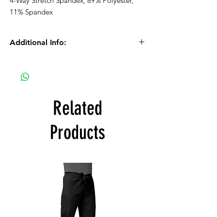
4-Way Stretch Spandex, 89% Polyester,
11% Spandex
Additional Info:
Please Note: We process orders Monday -
Friday during normal business hours.
Orders received after 10:30am on Fridays
will be processed on Mondays.
Related
If you selected PICK UP as your shipping
Products
type, you will receive a separate email to
confirm once your order is ready for pick up.
The color swatches you’re viewing online
offer color approximation only and can’t be
used for precise color tones on textile.
Please be aware that actual fabric colors
may vary when compared to digital screen
viewing.