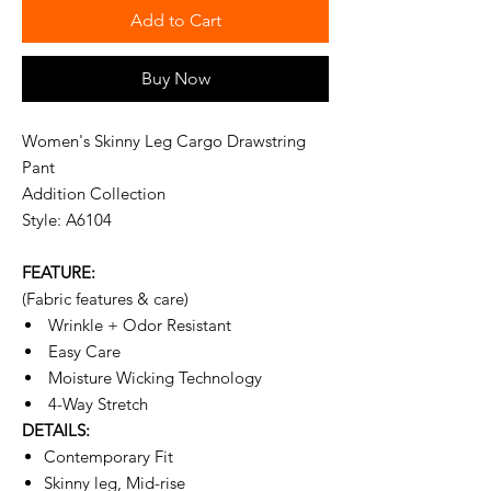
Add to Cart
Buy Now
Women's Skinny Leg Cargo Drawstring
Pant
Addition Collection
Style: A6104
FEATURE:
(Fabric features & care)
Wrinkle + Odor Resistant
Easy Care
Moisture Wicking Technology
4-Way Stretch
DETAILS:
Contemporary Fit
Skinny leg, Mid-rise