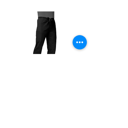
The color swatches you’re viewing online
offer color approximation only and can’t be
used for precise color tones on textile.
Please be aware that actual fabric colors
may vary when compared to digital screen
viewing.
There are no refunds, exchanges only within
7 days of receiving the product.
504T
504P
Unisex
Unisex
Drawstring
Drawstring
Pants
Pants