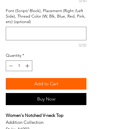
0/50
Font (Script/ Block), Placement (Right /Left
Side), Thread Color (W, Blk, Blue, Red, Pink,
etc) (optional)
0/50
Quantity
*
Add to Cart
Buy Now
Women's Notched V-neck Top
Addition Collection