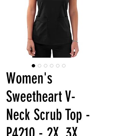
Women's
Sweetheart V-
Neck Scrub Top -
P4210 - 2X, 3X