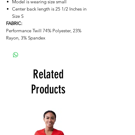
Model is wearing size small
Center back length is 25 1/2 Inches in
Size S
FABRIC:
Performance Twill 74% Polyester, 23%
Rayon, 3% Spandex
Related
Products