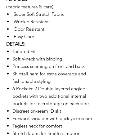
(Fabric features & care)
Super Soft Stretch Fabric
Wrinkle Resistant
Odor Resistant
Easy Care
DETAILS:
Tailored Fit
Soft V-neck with binding
Princess seaming on front and back
Shirttail hem for extra coverage and
fashionable styling
6 Pockets: 2 Double layered angled
pockets with two additional internal
pockets for tech storage on each side
Discreet on-seam ID slit
Forward shoulder with back yoke seam
Tagless neck for comfort
Stretch fabric for limitless motion