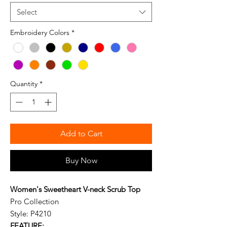
Select
Embroidery Colors
*
Quantity
*
Add to Cart
Buy Now
Women's Sweetheart V-neck Scrub Top
Pro Collection
Style: P4210
FEATURE: