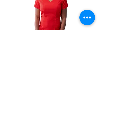
Women's
Women's
Modern
Sweetheart
V-
V-
Neck
Neck
Scrub
Scrub
Top
Top
-
-
P7002
P4210