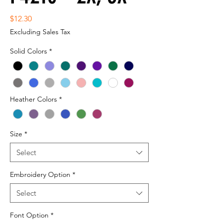
Price
$12.30
Excluding Sales Tax
Solid Colors
*
Heather Colors
*
Size
*
Select
Embroidery Option
*
Select
Font Option
*