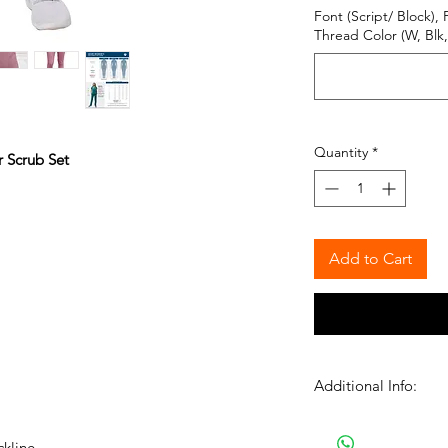
Font (Script/ Block), 
Thread Color (W, Blk, 
Quantity
*
 Scrub Set
Add to Cart
Additional Info:
Please Note: We proc
normal business hour
ckline