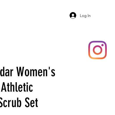
ERY
SHOP
ADAR
More
Log In
Adar Women's
Athletic
Scrub Set