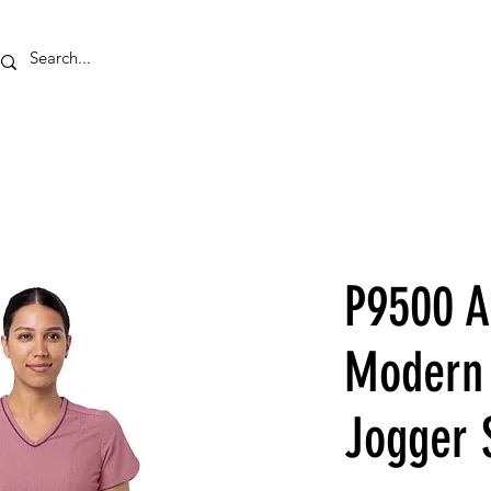
HOME
EMBROID
P9500 
Modern 
Jogger 