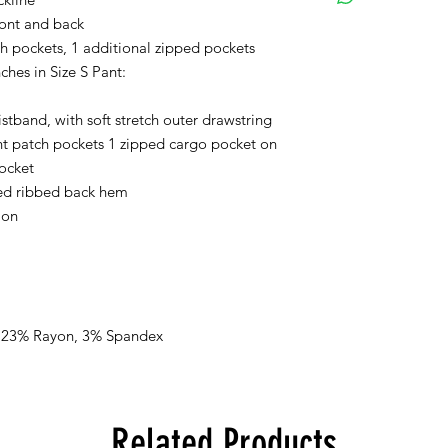
ront and back
Orders received after
ch pockets, 1 additional zipped pockets
processed on Monda
ches in Size S Pant:
If you selected PICK 
istband, with soft stretch outer drawstring
receive a separate em
ready for pick up.
nt patch pockets 1 zipped cargo pocket on
pocket
The color swatches yo
fed ribbed back hem
approximation only an
ion
tones on textile. Ple
colors may vary when
viewing.
There are no refunds,
receiving the produc
, 23% Rayon, 3% Spandex
Related Products