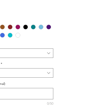
*
nal)
0/50