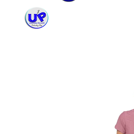
Uniform Palace Embroidery Shop