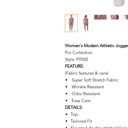
Women's Modern Athletic Jogger
Pro Collection
Style: P9500
FEATURE:
(Fabric features & care)
Super Soft Stretch Fabric
Wrinkle Resistant
Odor Resistant
Easy Care
DETAILS:
Top:
Tailored Fit
Elevated double stitched V ne