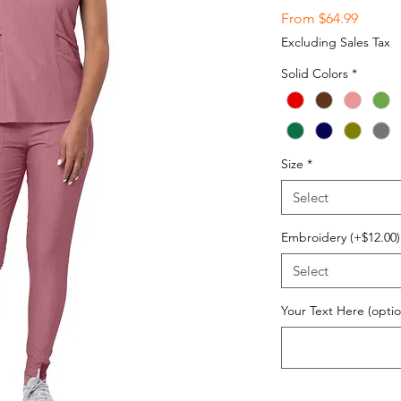
Sale
From
$64.99
Price
Excluding Sales Tax
Solid Colors
*
Size
*
Select
Embroidery (+$12.00)
Select
Your Text Here (optio