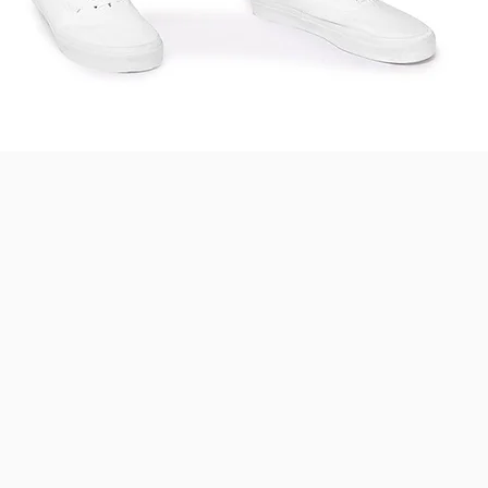
Quick View