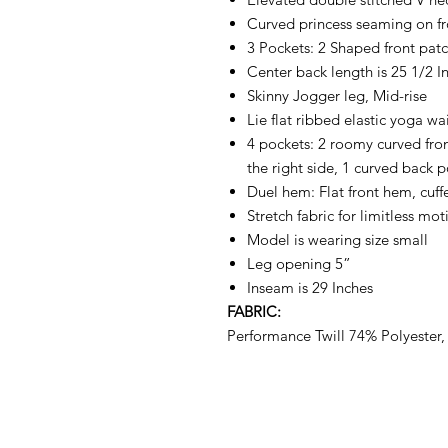
Curved princess seaming on f
3 Pockets: 2 Shaped front pat
Center back length is 25 1/2 In
Skinny Jogger leg, Mid-rise
Lie flat ribbed elastic yoga wa
4 pockets: 2 roomy curved fro
the right side, 1 curved back 
Duel hem: Flat front hem, cuf
Stretch fabric for limitless mot
Model is wearing size small
Leg opening 5”
Inseam is 29 Inches
FABRIC:
Performance Twill 74% Polyester