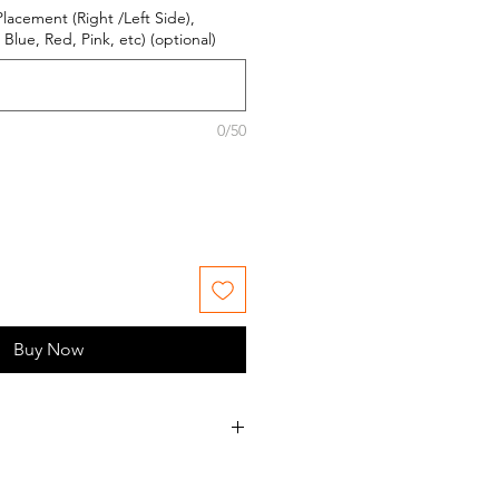
Placement (Right /Left Side),
Blue, Red, Pink, etc) (optional)
0/50
Buy Now
ess orders Monday - Friday during
s.