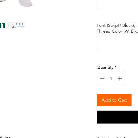
Font (Script/ Block), 
Thread Color (W, Blk, 
Quantity
*
Add to Cart
ckline