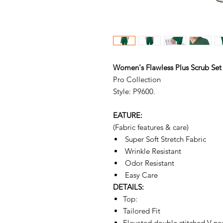
Women's Flawless Plus Scrub Set
Pro Collection
Style: P9600.
EATURE:
(Fabric features & care)
Super Soft Stretch Fabric
Wrinkle Resistant
Odor Resistant
Easy Care
DETAILS:
Top:
Tailored Fit
Elevated double stitched V ne