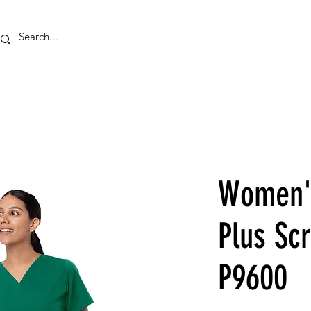
HOME
EMBROID
Women's
Plus Scr
P9600