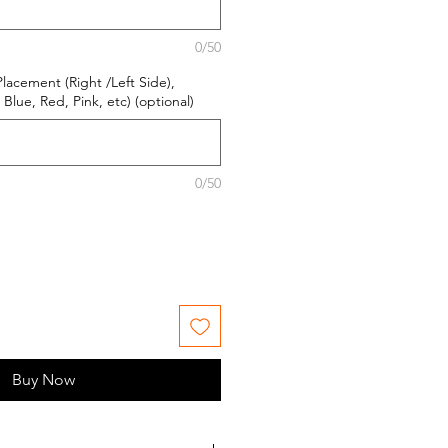
0/50
Placement (Right /Left Side),
Blue, Red, Pink, etc) (optional)
0/50
Buy Now