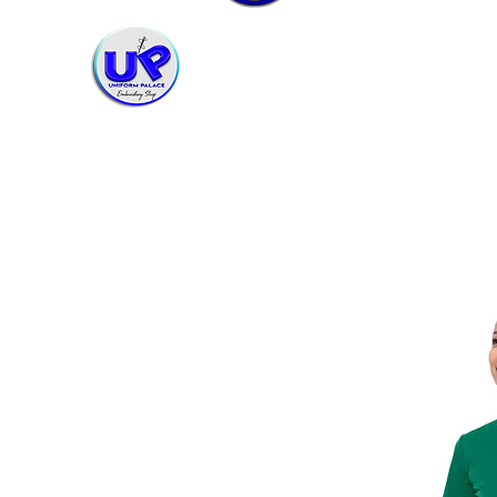
Uniform Palace Embroidery Shop