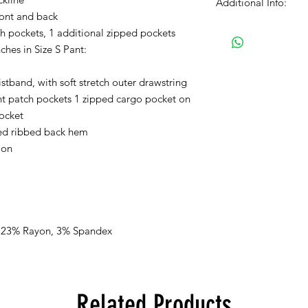
Additional Info:
ront and back
Please Note: We proc
ch pockets, 1 additional zipped pockets
normal business hour
ches in Size S Pant:
Orders received after
istband, with soft stretch outer drawstring
processed on Monda
nt patch pockets 1 zipped cargo pocket on
If you selected PICK 
pocket
receive a separate em
fed ribbed back hem
ready for pick up.
ion
The color swatches yo
approximation only an
tones on textile. Ple
colors may vary when
viewing.
, 23% Rayon, 3% Spandex
There are no refunds,
receiving the produc
Related Products