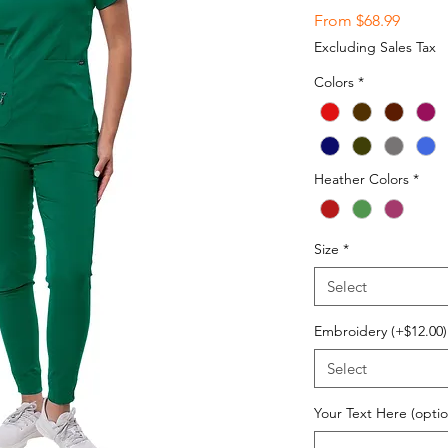
Sale
From
$68.99
Price
Excluding Sales Tax
Colors
*
Heather Colors
*
Size
*
Select
Embroidery (+$12.00)
Select
Your Text Here (optio