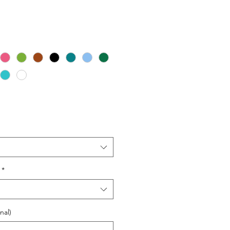
*
nal)