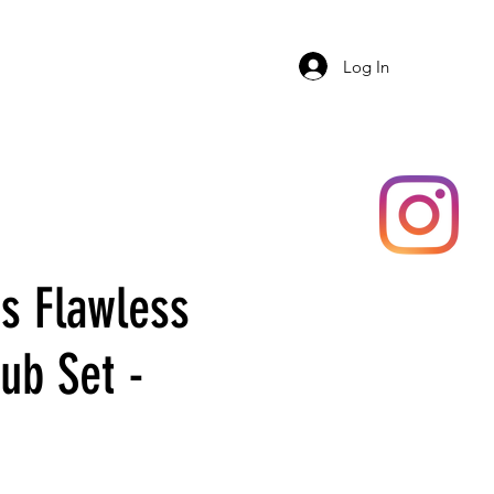
ERY
SHOP
ADAR
More
Log In
 Flawless
ub Set -