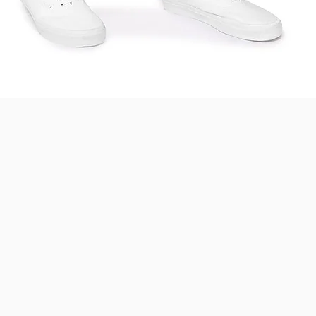
Quick View