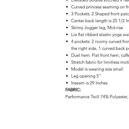
Curved princess seaming on f
3 Pockets: 2 Shaped front pat
Center back length is 25 1/2 In
Skinny Jogger leg, Mid-rise
Lie flat ribbed elastic yoga wa
4 pockets: 2 roomy curved fro
the right side, 1 curved back 
Duel hem: Flat front hem, cuf
Stretch fabric for limitless mot
Model is wearing size small
Leg opening 5”
Inseam is 29 Inches
FABRIC:
Performance Twill 74% Polyester